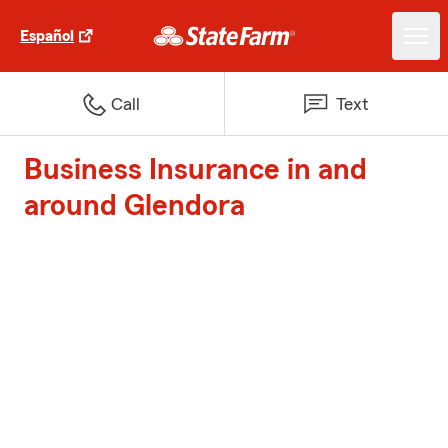
Español
Call
Text
Business Insurance in and
around Glendora