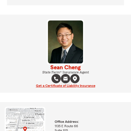
Sean Cheng
State Farm® Insurance Agent
Get a Certificate of Liability Insurance
Office Address:
1135 E Route 66
Suite 105