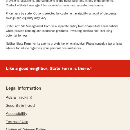
provisions, exclusions, and conditions in the policy itself and in any endorsements.
Contact a State Farm agent for more information and a customized quote.
Prices vary by state. Options selected by customer; availability, amount of discounts,
savings and eligibility may vary.
State Farm VP Management Corp. is a separate entity from those State Farm entities
which provide banking and insurance products. Investing involves risk, including
potential for loss.
Neither State Farm nor its agents provide tax or legal advice. Please consult a tax or legal
advisor for advice regarding your personal circumstances.
Like a good neighbor, State Farm is there.®
Legal Information
Ads & Tracking
Security & Fraud
Accessibility
Terms of Use