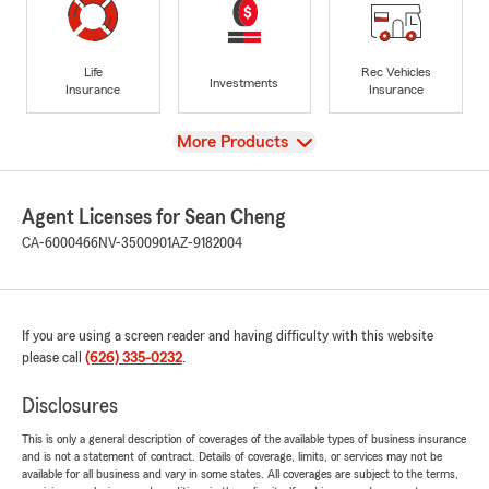
Life
Rec Vehicles
Investments
Insurance
Insurance
View
More Products
Agent Licenses for Sean Cheng
CA-6000466
NV-3500901
AZ-9182004
If you are using a screen reader and having difficulty with this website
please call
(626) 335-0232
.
Disclosures
This is only a general description of coverages of the available types of business insurance
and is not a statement of contract. Details of coverage, limits, or services may not be
available for all business and vary in some states. All coverages are subject to the terms,