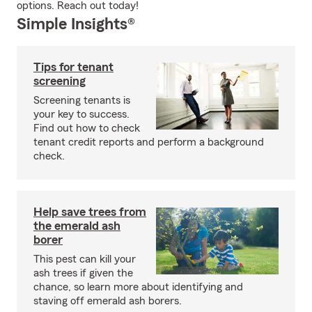
options. Reach out today!
Simple Insights®
Tips for tenant
screening
Screening tenants is
your key to success.
Find out how to check
tenant credit reports and perform a background
check.
Help save trees from
the emerald ash
borer
This pest can kill your
ash trees if given the
chance, so learn more about identifying and
staving off emerald ash borers.