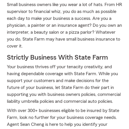
Small business owners like you wear a lot of hats. From HR
supervisor to financial whiz, you do as much as possible
each day to make your business a success. Are you a
physician, a painter or an insurance agent? Do you own an
interpreter, a beauty salon or a pizza parlor? Whatever
you do, State Farm may have small business insurance to
cover it.
Strictly Business With State Farm
Your business thrives off your tenacity creativity, and
having dependable coverage with State Farm. While you
support your customers and make decisions for the
future of your business, let State Farm do their part in
supporting you with business owners policies, commercial
liability umbrella policies and commercial auto policies.
With over 300+ businesses eligible to be insured by State
Farm, look no further for your business coverage needs.
Agent Sean Cheng is here to help you identify your