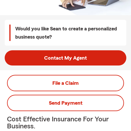
Would you like Sean to create a personalized
business quote?
Contact My Agent
File a Claim
Send Payment
Cost Effective Insurance For Your
Business.