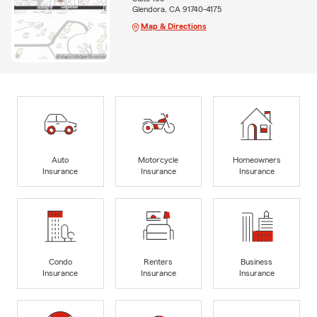
Glendora, CA 91740-4175
Map & Directions
Auto
Motorcycle
Homeowners
Insurance
Insurance
Insurance
Condo
Renters
Business
Insurance
Insurance
Insurance