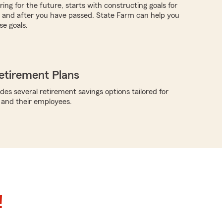
ing for the future, starts with constructing goals for
ve and after you have passed. State Farm can help you
e goals.
etirement Plans
des several retirement savings options tailored for
 and their employees.
!