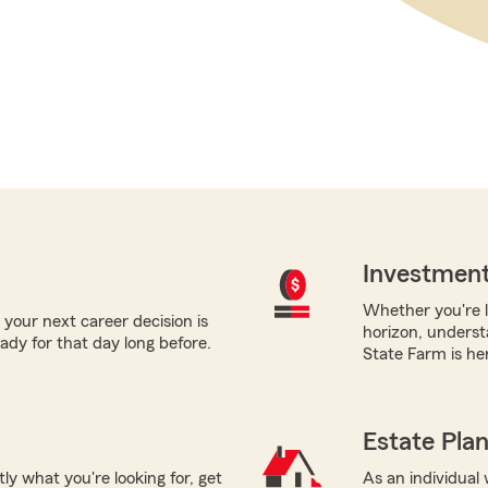
Investment
Whether you're l
 your next career decision is
horizon, underst
ady for that day long before.
State Farm is her
Estate Pla
tly what you're looking for, get
As an individual 