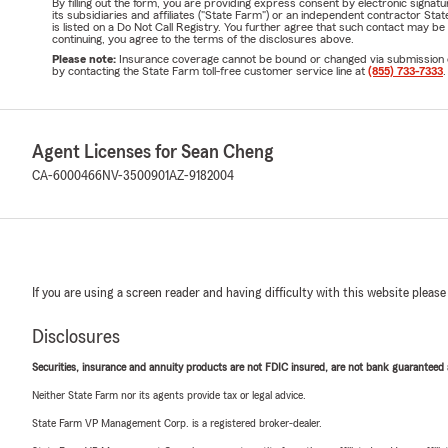
By filling out the form, you are providing express consent by electronic sig
its subsidiaries and affiliates ("State Farm") or an independent contractor 
is listed on a Do Not Call Registry. You further agree that such contact may 
continuing, you agree to the terms of the disclosures above.
Please note:
Insurance coverage cannot be bound or changed via submission of t
by contacting the State Farm toll-free customer service line at
(855) 733-7333
.
Agent Licenses for Sean Cheng
CA-6000466
NV-3500901
AZ-9182004
If you are using a screen reader and having difficulty with this website please
Disclosures
Securities, insurance and annuity products are not FDIC insured, are not bank guaranteed an
Neither State Farm nor its agents provide tax or legal advice.
State Farm VP Management Corp. is a registered broker-dealer.