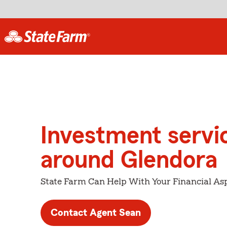
Investment servi
around Glendora
State Farm Can Help With Your Financial Asp
Contact Agent Sean