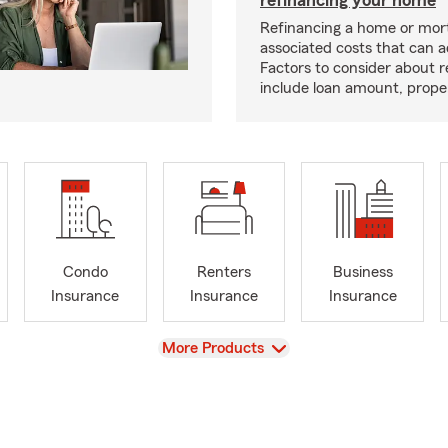
Refinancing a home or mor
associated costs that can 
Factors to consider about r
include loan amount, prope
Condo
Renters
Business
Insurance
Insurance
Insurance
View
More Products