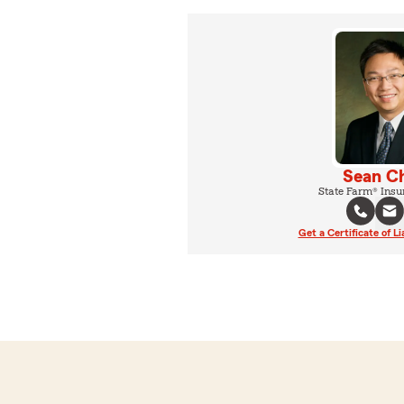
Sean C
State Farm® Insu
Get a Certificate of Li