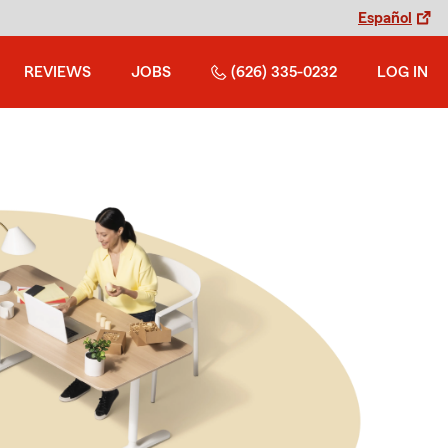
Español
REVIEWS
JOBS
(626) 335-0232
LOG IN