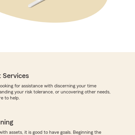
 Services
ooking for assistance with discerning your time
anding your risk tolerance, or uncovering other needs,
e to help.
nning
with assets, it is good to have goals. Beginning the