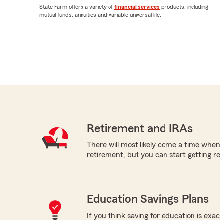
State Farm offers a variety of
financial services
products, including
mutual funds, annuities and variable universal life.
Retirement and IRAs
There will most likely come a time when
retirement, but you can start getting re
Education Savings Plans
If you think saving for education is exac