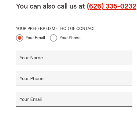
You can also call us at
(626) 335-0232
YOUR PREFERRED METHOD OF CONTACT
Your Email
Your Phone
Your Name
Your Phone
Your Email