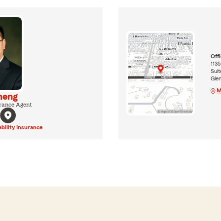
Off
1135
Suit
Gle
M
heng
rance Agent
ability Insurance