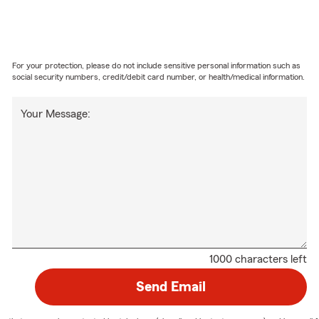
For your protection, please do not include sensitive personal information such as
social security numbers, credit/debit card number, or health/medical information.
Your Message:
1000 characters left
Send Email