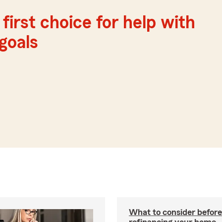
first choice for help with
 goals
What to consider before
refinancing your home