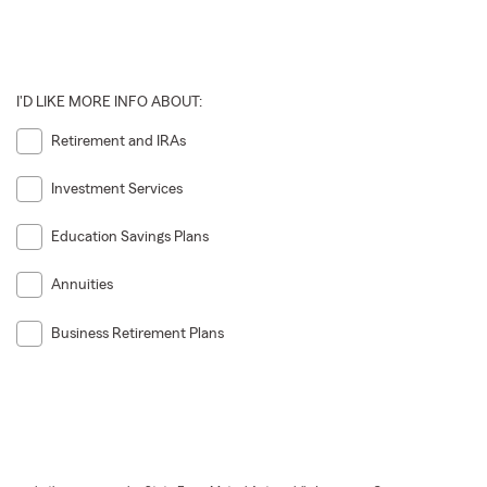
I'D LIKE MORE INFO ABOUT:
Retirement and IRAs
Investment Services
Education Savings Plans
Annuities
Business Retirement Plans