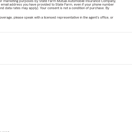
ail for marketing purposes by State Farm Mutual Automobile Insurance Company,
or email address you have provided to State Farm, even if your phone number
nd data rates may apply). Your consent is not a condition of purchase. By
verage, please speak with a licensed representative in the agent's office, or