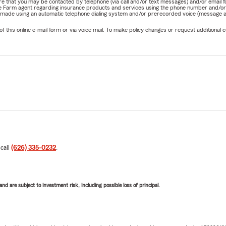
nature that you may be contacted by telephone (via call and/or text messages) and/or em
State Farm agent regarding insurance products and services using the phone number and/
be made using an automatic telephone dialing system and/or prerecorded voice (message a
his online e-mail form or via voice mail. To make policy changes or request additional co
 call
(626) 335-0232
.
d are subject to investment risk, including possible loss of principal.