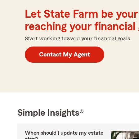
Let State Farm be your 
reaching your financial
Start working toward your financial goals
Contact My Agent
Simple Insights®
When should I update my estate
plan?