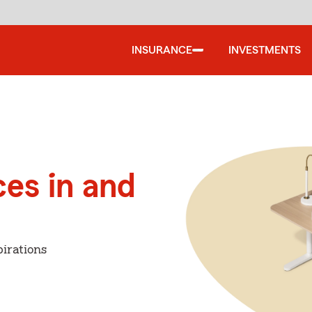
INSURANCE
INVESTMENTS
ces in and
irations