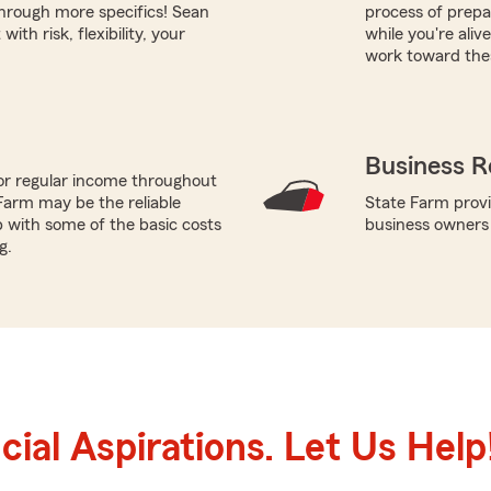
hrough more specifics! Sean
process of prepar
th risk, flexibility, your
while you're ali
work toward thes
Business R
or regular income throughout
Farm may be the reliable
State Farm provi
p with some of the basic costs
business owners
g.
ial Aspirations. Let Us Help