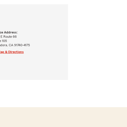
ice Address:
 E Route 66
e 105
ndora, CA 91740-4175
ap & Directions