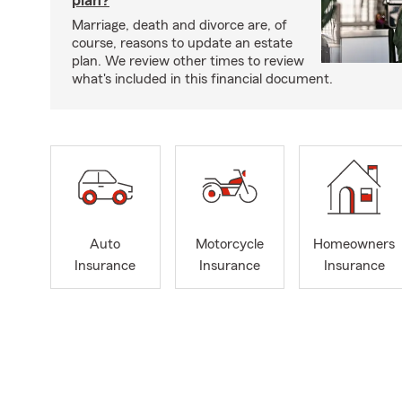
Marriage, death and divorce are, of
course, reasons to update an estate
plan. We review other times to review
what's included in this financial document.
Auto
Motorcycle
Homeowners
Insurance
Insurance
Insurance