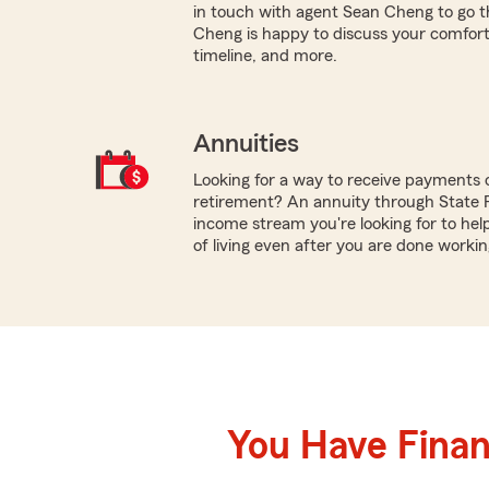
in touch with agent Sean Cheng to go t
Cheng is happy to discuss your comfort wi
timeline, and more.
Annuities
Looking for a way to receive payments 
retirement? An annuity through State 
income stream you're looking for to hel
of living even after you are done workin
You Have Financ