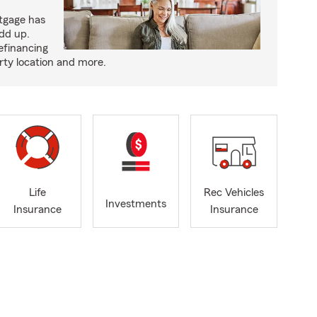
tgage has
add up.
efinancing
rty location and more.
Life
Rec Vehicles
Investments
Insurance
Insurance